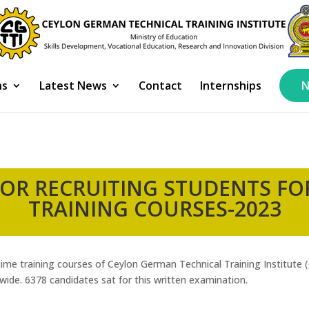
ns
Latest News
Contact
Internships
N
OR RECRUITING STUDENTS FOR
TRAINING COURSES-2023
l time training courses of Ceylon German Technical Training Institute
ide. 6378 candidates sat for this written examination.