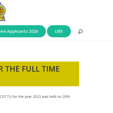
ew Applicants 2026
LMS
 THE FULL TIME
 (CGTTI) for the year 2023 was held on 29th