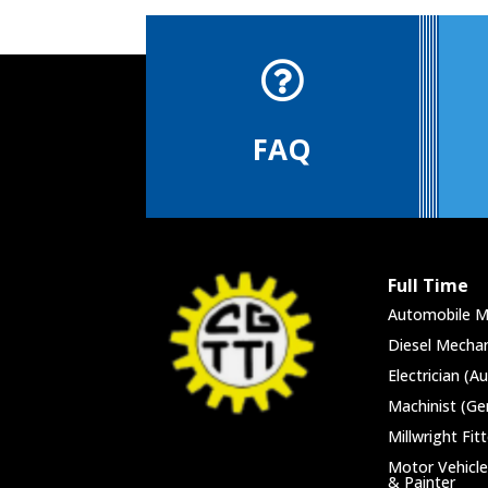

FAQ
Full Time
Automobile M
Diesel Mechan
Electrician (A
Machinist (Ge
Millwright Fitt
Motor Vehicle
& Painter