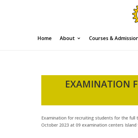
Home
About
Courses & Admissio
EXAMINATION F
Examination for recruiting students for the ful
October 2023 at 09 examination centers Island w