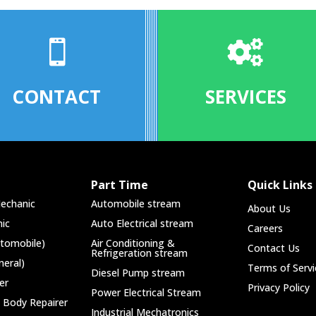


CONTACT
SERVICES
Part Time
Quick Links
echanic
Automobile stream
About Us
ic
Auto Electrical stream
Careers
utomobile)
Air Conditioning &
Contact Us
Refrigeration stream
neral)
Terms of Servi
Diesel Pump stream
er
Privacy Policy
Power Electrical Stream
 Body Repairer
Industrial Mechatronics