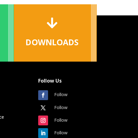

DOWNLOADS
Follow Us
Follow
Follow
ce
Follow
Follow