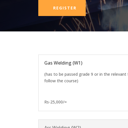
REGISTER
Gas Welding (W1)
(has to be passed grade 9 or in the relevant 
follow the course)
Rs-25,000/=
Arc Welding (W2)