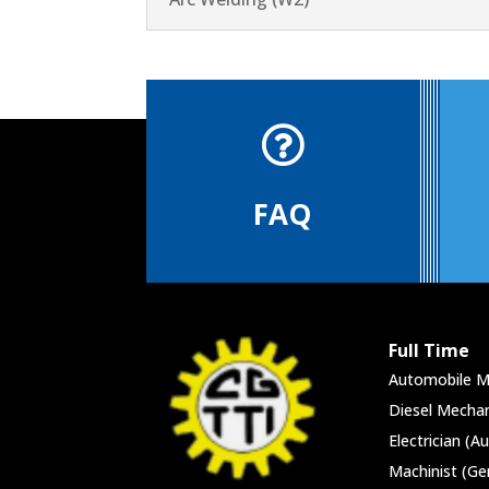

FAQ
Full Time
Automobile M
Diesel Mechan
Electrician (A
Machinist (Ge