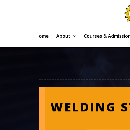
Home
About
Courses & Admissio
WELDING 