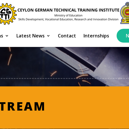
ns
Latest News
Contact
Internships
N
STREAM