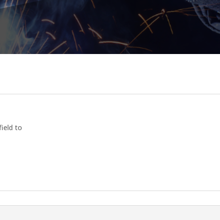
field to