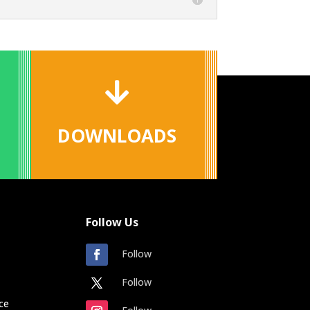

DOWNLOADS
Follow Us
Follow
Follow
ce