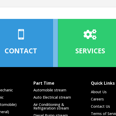


CONTACT
SERVICES
Part Time
Quick Links
echanic
Automobile stream
About Us
ic
Auto Electrical stream
Careers
utomobile)
Air Conditioning &
Contact Us
Refrigeration stream
neral)
Terms of Servi
Diesel Pump stream