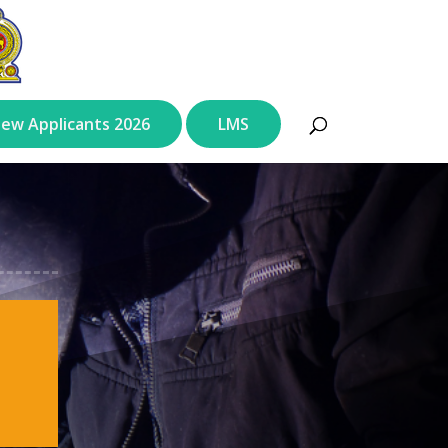
ew Applicants 2026
LMS