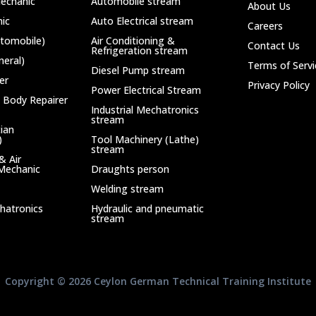
echanic
Automobile stream
About Us
ic
Auto Electrical stream
Careers
utomobile)
Air Conditioning &
Contact Us
Refrigeration stream
neral)
Terms of Servi
Diesel Pump stream
er
Privacy Policy
Power Electrical Stream
 Body Repairer
Industrial Mechatronics
stream
cian
)
Tool Machinery (Lathe)
stream
& Air
 Mechanic
Draughts person
Welding stream
chatronics
Hydraulic and pneumatic
stream
Copyright © 2026 Ceylon German Technical Training Institute