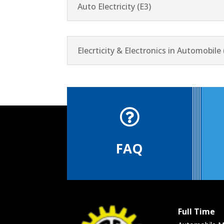
Auto Electricity (E3)
Elecrticity & Electronics in Automobile 

FAQ
Full Time