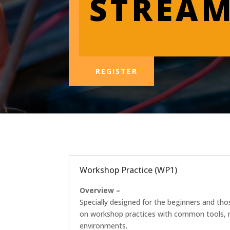
STREA
REGISTER
Workshop Practice (WP1)
Overview –
Specially designed for the beginners and tho
on workshop practices with common tools, mea
environments.