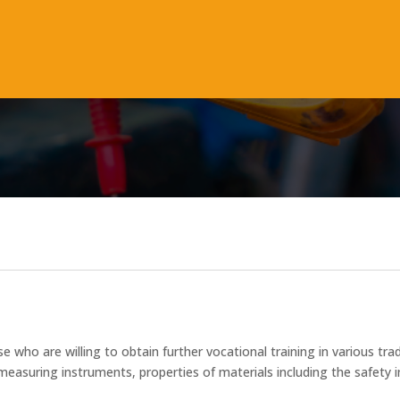
M
se who are willing to obtain further vocational training in various 
suring instruments, properties of materials including the safety in