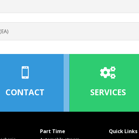
(EA)


CONTACT
SERVICES
Part Time
Quick Links