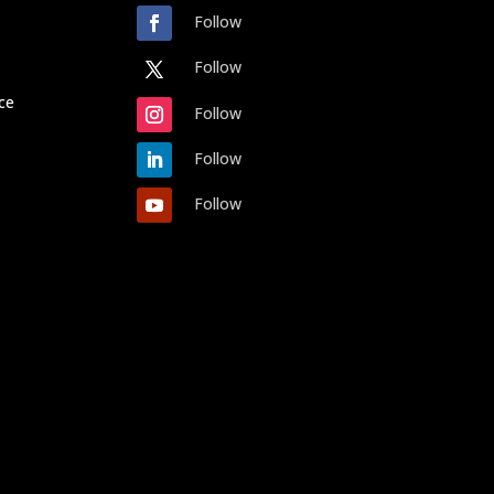
Follow
Follow
ce
Follow
Follow
Follow