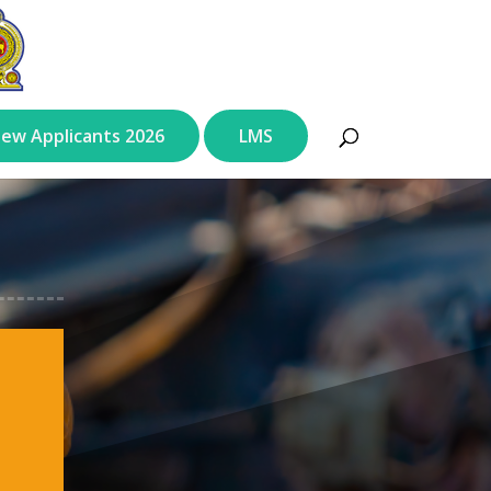
ew Applicants 2026
LMS