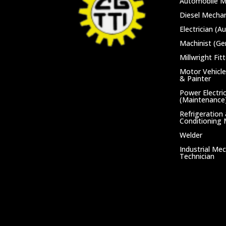
Automobile M
Diesel Mechan
Electrician (A
Machinist (Ge
Millwright Fitt
Motor Vehicle
& Painter
Power Electri
(Maintenance
Refrigeration 
Conditioning
Welder
Industrial Me
Technician