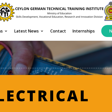
ns
Latest News
Contact
Internships
N
LECTRICAL