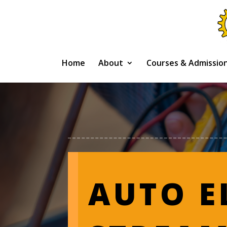
Home
About
Courses & Admissio
AUTO E