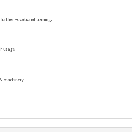
 further vocational training.
ir usage
s & machinery