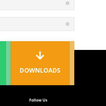

DOWNLOADS
Follow Us