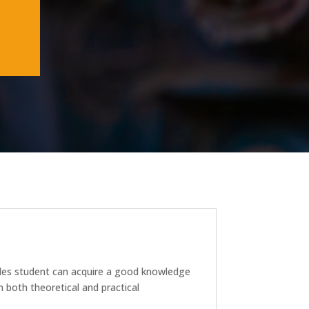
trades student can acquire a good knowledge
 both theoretical and practical