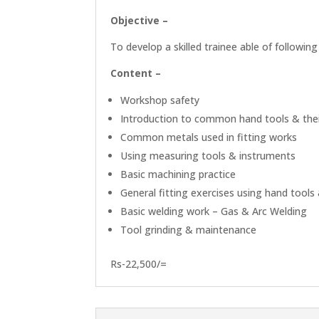
Objective –
To develop a skilled trainee able of following
Content –
Workshop safety
Introduction to common hand tools & the
Common metals used in fitting works
Using measuring tools & instruments
Basic machining practice
General fitting exercises using hand tool
Basic welding work – Gas & Arc Welding
Tool grinding & maintenance
Rs-22,500/=