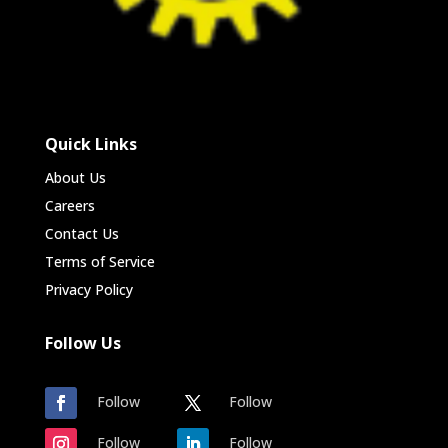
Quick Links
About Us
Careers
Contact Us
Terms of Service
Privacy Policy
Follow Us
Follow
Follow
Follow
Follow