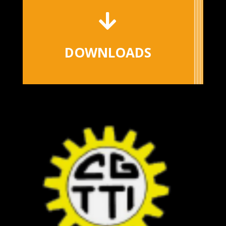

DOWNLOADS