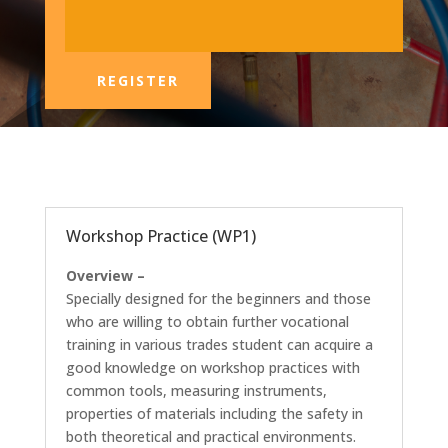
REGISTER
Workshop Practice (WP1)
Overview –
Specially designed for the beginners and those
who are willing to obtain further vocational
training in various trades student can acquire a
good knowledge on workshop practices with
common tools, measuring instruments,
properties of materials including the safety in
both theoretical and practical environments.