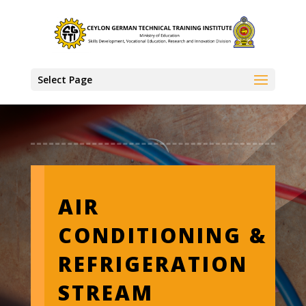
Select Page
AIR
CONDITIONING &
REFRIGERATION
STREAM