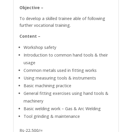
Objective –
To develop a skilled trainee able of following
further vocational training.
Content –
Workshop safety
Introduction to common hand tools & their
usage
Common metals used in fitting works
Using measuring tools & instruments
Basic machining practice
General fitting exercises using hand tools &
machinery
Basic welding work – Gas & Arc Welding
Tool grinding & maintenance
Rs-22,500/=