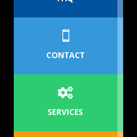

CONTACT

SERVICES