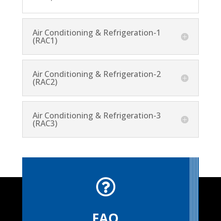
Air Conditioning & Refrigeration-1
(RAC1)
Air Conditioning & Refrigeration-2
(RAC2)
Air Conditioning & Refrigeration-3
(RAC3)

FAQ