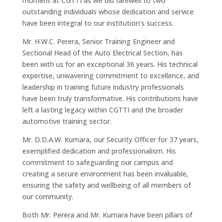
moment at CGTTI as we bid farewell to two
outstanding individuals whose dedication and service
have been integral to our institution’s success.
Mr. H.W.C. Perera, Senior Training Engineer and
Sectional Head of the Auto Electrical Section, has
been with us for an exceptional 36 years. His technical
expertise, unwavering commitment to excellence, and
leadership in training future industry professionals
have been truly transformative. His contributions have
left a lasting legacy within CGTTI and the broader
automotive training sector.
Mr. D.D.A.W. Kumara, our Security Officer for 37 years,
exemplified dedication and professionalism. His
commitment to safeguarding our campus and
creating a secure environment has been invaluable,
ensuring the safety and wellbeing of all members of
our community.
Both Mr. Perera and Mr. Kumara have been pillars of