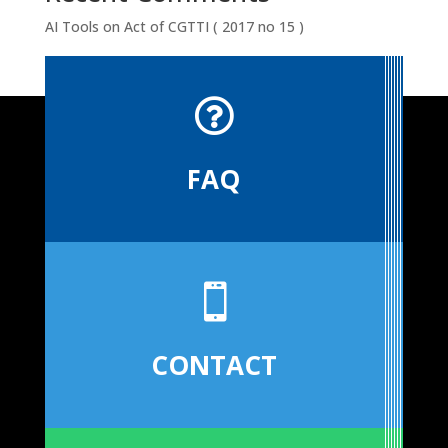
AI Tools
on
Act of CGTTI ( 2017 no 15 )

FAQ

CONTACT