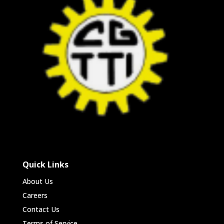
Quick Links
About Us
Careers
Contact Us
Terms of Service