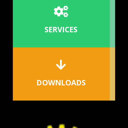

SERVICES

DOWNLOADS