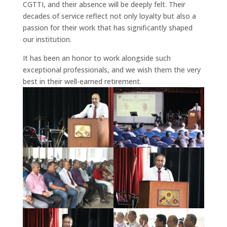
CGTTI, and their absence will be deeply felt. Their
decades of service reflect not only loyalty but also a
passion for their work that has significantly shaped
our institution.
It has been an honor to work alongside such
exceptional professionals, and we wish them the very
best in their well-earned retirement.