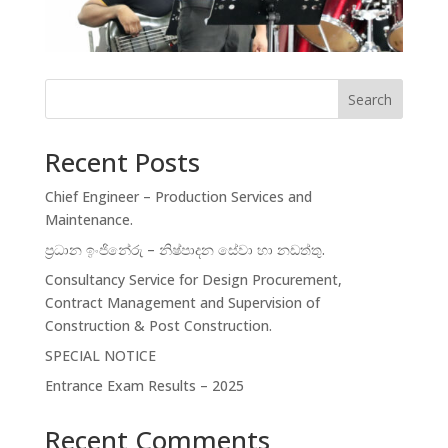
Search
Recent Posts
Chief Engineer – Production Services and
Maintenance.
ප්‍රධාන ඉංජිනේරු – නිෂ්පාදන සේවා හා නඩත්තු.
Consultancy Service for Design Procurement,
Contract Management and Supervision of
Construction & Post Construction.
SPECIAL NOTICE
Entrance Exam Results – 2025
Recent Comments