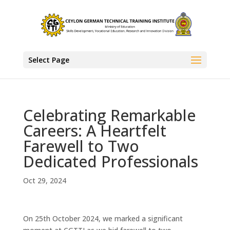
Select Page
Celebrating Remarkable
Careers: A Heartfelt
Farewell to Two
Dedicated Professionals
Oct 29, 2024
On 25th October 2024, we marked a significant