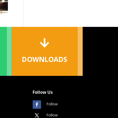

DOWNLOADS
Follow Us
Follow
Follow