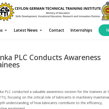
ns
Latest News
Contact
Internships
N
anka PLC Conducts Awareness
ainees
a PLC conducted a valuable awareness session for the trainees at 
I), focusing on the critical role of lubricants in machinery mainten
th understanding of how lubricants contribute to the efficiency,
motive equipment.