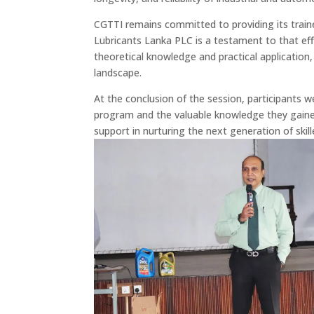
CGTTI remains committed to providing its traine
Lubricants Lanka PLC is a testament to that ef
theoretical knowledge and practical application
landscape.
At the conclusion of the session, participants w
program and the valuable knowledge they gained
support in nurturing the next generation of skill