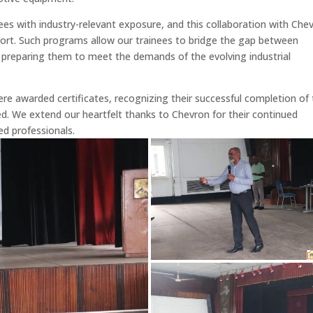
es with industry-relevant exposure, and this collaboration with Che
fort. Such programs allow our trainees to bridge the gap between
, preparing them to meet the demands of the evolving industrial
ere awarded certificates, recognizing their successful completion of
. We extend our heartfelt thanks to Chevron for their continued
ed professionals.