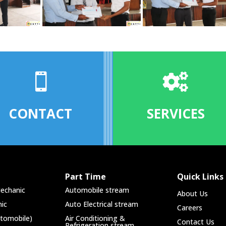


CONTACT
SERVICES
Part Time
Quick Links
echanic
Automobile stream
About Us
ic
Auto Electrical stream
Careers
utomobile)
Air Conditioning &
Contact Us
Refrigeration stream