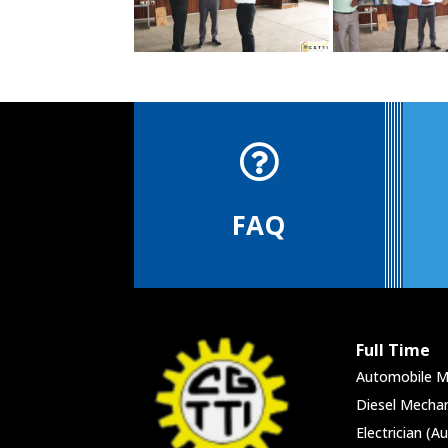

FAQ
Full Time
Automobile M
Diesel Mechan
Electrician (A