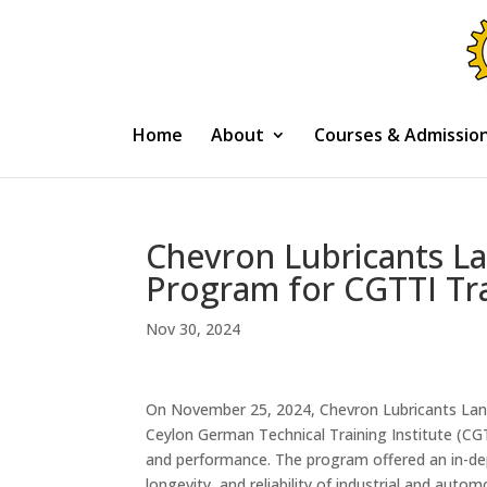
Home
About
Courses & Admissio
Chevron Lubricants L
Program for CGTTI Tr
Nov 30, 2024
On November 25, 2024, Chevron Lubricants Lank
Ceylon German Technical Training Institute (CGTT
and performance. The program offered an in-dep
longevity, and reliability of industrial and auto