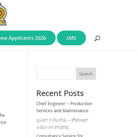
ew Applicants 2026
LMS
Search
Recent Posts
Chief Engineer – Production
Services and Maintenance.
the
ප්‍රධාන ඉංජිනේරු – නිෂ්පාදන
ance
සේවා හා නඩත්තු.
Consultancy Service for