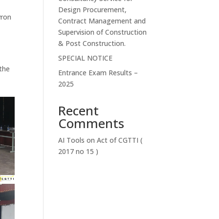
Design Procurement,
vron
Contract Management and
Supervision of Construction
& Post Construction.
SPECIAL NOTICE
 the
Entrance Exam Results –
2025
Recent
Comments
AI Tools
on
Act of CGTTI (
2017 no 15 )