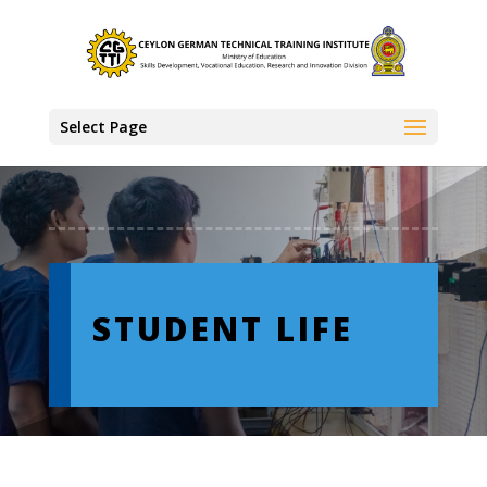
Select Page
STUDENT LIFE