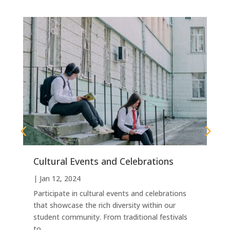
Cultural Events and Celebrations
|
|
Jan 12, 2024
G
s
W
t
Participate in cultural events and celebrations
s
that showcase the rich diversity within our
a
student community. From traditional festivals
to