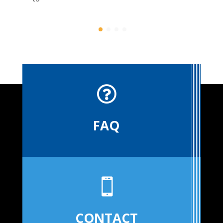

FAQ

CONTACT