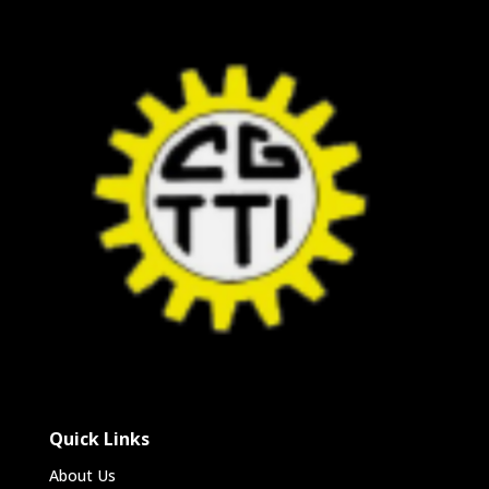
Quick Links
About Us