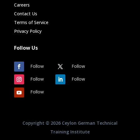
Careers
Contact Us
Terms of Service
Privacy Policy
Follow Us
Follow
Follow
Follow
Follow
Follow
Copyright © 2026 Ceylon German Technical
Training Institute