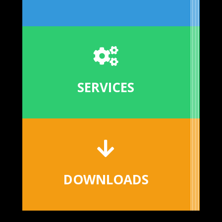

SERVICES

DOWNLOADS