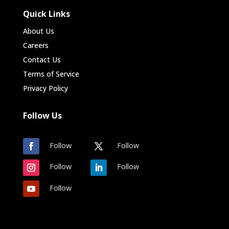
Quick Links
About Us
Careers
Contact Us
Terms of Service
Privacy Policy
Follow Us
Follow
Follow
Follow
Follow
Follow