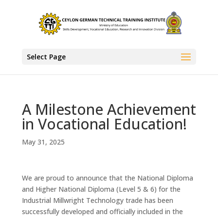
Select Page
A Milestone Achievement
in Vocational Education!
May 31, 2025
We are proud to announce that the National Diploma
and Higher National Diploma (Level 5 & 6) for the
Industrial Millwright Technology trade has been
successfully developed and officially included in the