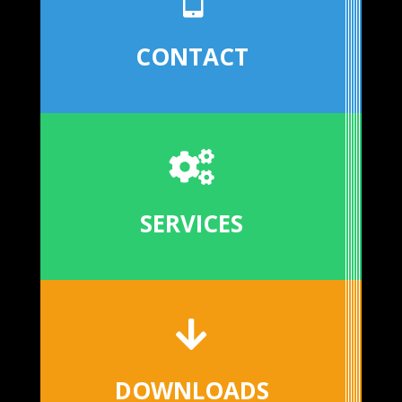
CONTACT

SERVICES

DOWNLOADS