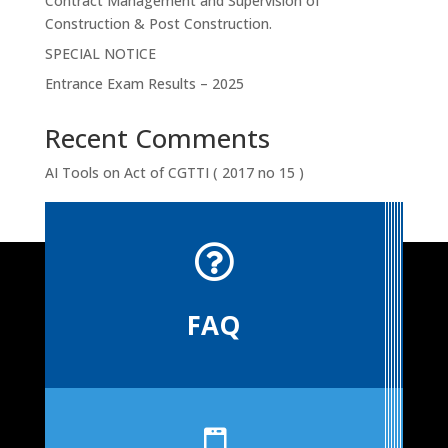
Contract Management and Supervision of
Construction & Post Construction.
SPECIAL NOTICE
Entrance Exam Results – 2025
Recent Comments
AI Tools
on
Act of CGTTI ( 2017 no 15 )

FAQ
