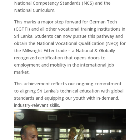
National Competency Standards (NCS) and the
National Curriculum.
This marks a major step forward for German Tech
(CGTTI) and all other vocational training institutions in
Sri Lanka. Students can now pursue this pathway and
obtain the National Vocational Qualification (NVQ) for
the Millwright Fitter trade – a National & Globally
recognized certification that opens doors to
employment and mobility in the international job
market.
This achievement reflects our ongoing commitment
to aligning Sri Lanka’s technical education with global
standards and equipping our youth with in-demand,
industry-relevant skills.