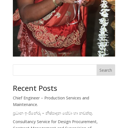
Search
Recent Posts
Chief Engineer – Production Services and
Maintenance.
ප්‍රධාන ඉංජිනේරු – නිෂ්පාදන සේවා හා නඩත්තු.
Consultancy Service for Design Procurement,