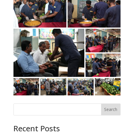
Search
Recent Posts