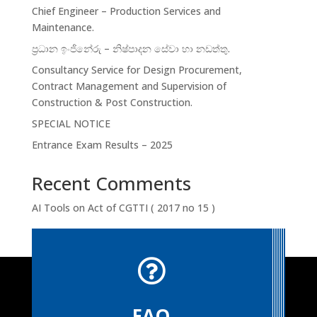
Chief Engineer – Production Services and
Maintenance.
ප්‍රධාන ඉංජිනේරු – නිෂ්පාදන සේවා හා නඩත්තු.
Consultancy Service for Design Procurement,
Contract Management and Supervision of
Construction & Post Construction.
SPECIAL NOTICE
Entrance Exam Results – 2025
Recent Comments
AI Tools
on
Act of CGTTI ( 2017 no 15 )

FAQ