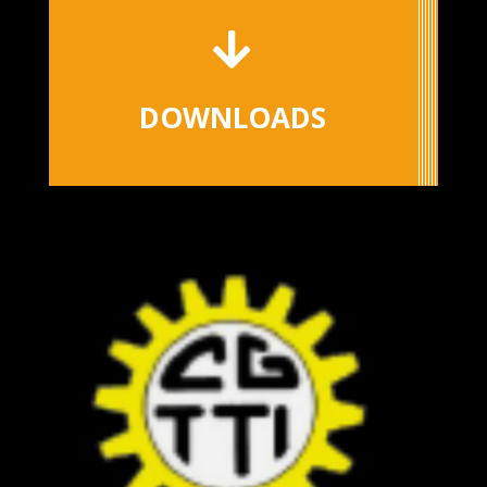

DOWNLOADS