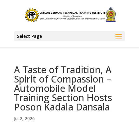
Select Page
A Taste of Tradition, A
Spirit of Compassion –
Automobile Model
Training Section Hosts
Poson Kadala Dansala
Jul 2, 2026