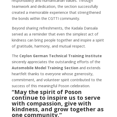
responsibility and humanitarian values. Through
teamwork and dedication, the section successfully
created a memorable experience that strengthened
the bonds within the CGTTI community.
Beyond sharing refreshments, the Kadala Dansala
served as a reminder that even the simplest act of
kindness can bring people together and inspire a spirit
of gratitude, harmony, and mutual respect.
The
Ceylon German Technical Training Institute
sincerely appreciates the outstanding efforts of the
Automobile Model Training Section
and extends
heartfelt thanks to everyone whose generosity,
commitment, and volunteer spirit contributed to the
success of this meaningful Poson celebration.
“May the spirit of Poson
continue to inspire us to serve
with compassion, give with
kindness, and grow together as
one community.”