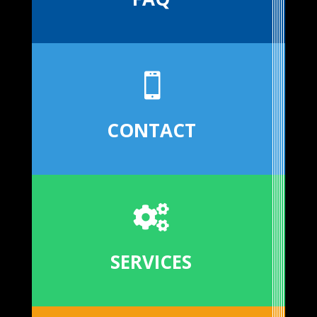

CONTACT

SERVICES