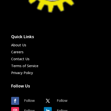
Quick Links
About Us
Careers
Contact Us
Terms of Service
Privacy Policy
Follow Us
Follow
Follow
Follow
Follow