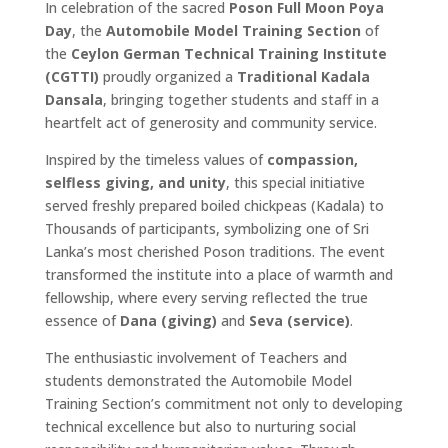
In celebration of the sacred
Poson Full Moon Poya
Day
, the
Automobile Model Training Section
of
the
Ceylon German Technical Training Institute
(CGTTI)
proudly organized a
Traditional Kadala
Dansala
, bringing together students and staff in a
heartfelt act of generosity and community service.
Inspired by the timeless values of
compassion,
selfless giving, and unity
, this special initiative
served freshly prepared boiled chickpeas (Kadala) to
Thousands of participants, symbolizing one of Sri
Lanka’s most cherished Poson traditions. The event
transformed the institute into a place of warmth and
fellowship, where every serving reflected the true
essence of
Dana (giving)
and
Seva (service)
.
The enthusiastic involvement of Teachers and
students demonstrated the Automobile Model
Training Section’s commitment not only to developing
technical excellence but also to nurturing social