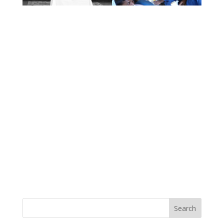
Search