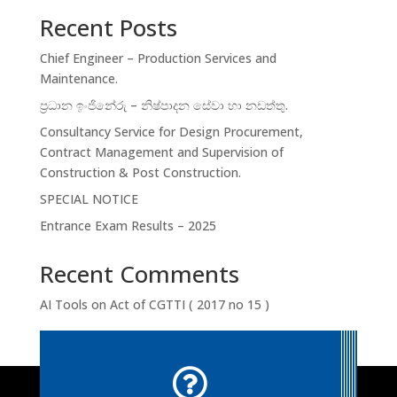
Recent Posts
Chief Engineer – Production Services and
Maintenance.
ප්‍රධාන ඉංජිනේරු – නිෂ්පාදන සේවා හා නඩත්තු.
Consultancy Service for Design Procurement,
Contract Management and Supervision of
Construction & Post Construction.
SPECIAL NOTICE
Entrance Exam Results – 2025
Recent Comments
AI Tools
on
Act of CGTTI ( 2017 no 15 )
