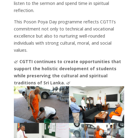
listen to the sermon and spend time in spiritual
reflection.
This Poson Poya Day programme reflects CGTTI’s
commitment not only to technical and vocational
excellence but also to nurturing well-rounded
individuals with strong cultural, moral, and social
values.
🌿
CGTTI continues to create opportunities that
support the holistic development of students
while preserving the cultural and spiritual
traditions of Sri Lanka.
🌿