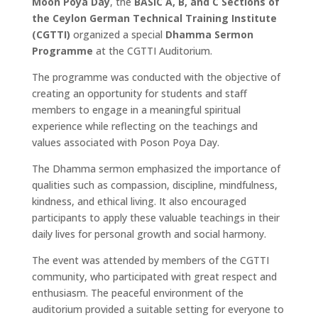
Moon Poya Day
, the
BASIC A, B, and C Sections of
the Ceylon German Technical Training Institute
(CGTTI)
organized a special
Dhamma Sermon
Programme
at the CGTTI Auditorium.
The programme was conducted with the objective of
creating an opportunity for students and staff
members to engage in a meaningful spiritual
experience while reflecting on the teachings and
values associated with Poson Poya Day.
The Dhamma sermon emphasized the importance of
qualities such as compassion, discipline, mindfulness,
kindness, and ethical living. It also encouraged
participants to apply these valuable teachings in their
daily lives for personal growth and social harmony.
The event was attended by members of the CGTTI
community, who participated with great respect and
enthusiasm. The peaceful environment of the
auditorium provided a suitable setting for everyone to