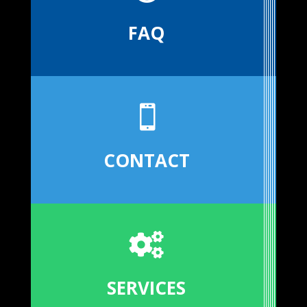
FAQ

CONTACT

SERVICES