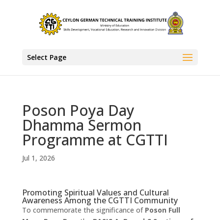
Select Page
Poson Poya Day
Dhamma Sermon
Programme at CGTTI
Jul 1, 2026
Promoting Spiritual Values and Cultural
Awareness Among the CGTTI Community
To commemorate the significance of
Poson Full