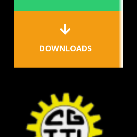

DOWNLOADS