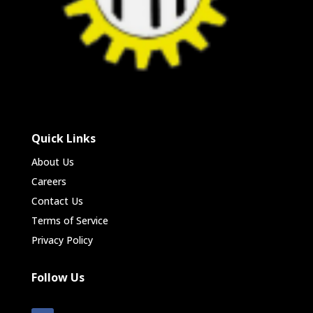
Quick Links
About Us
Careers
Contact Us
Terms of Service
Privacy Policy
Follow Us