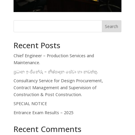
Search
Recent Posts
Chief Engineer – Production Services and
Maintenance.
ප්‍රධාන ඉංජිනේරු – නිෂ්පාදන සේවා හා නඩත්තු.
Consultancy Service for Design Procurement,
Contract Management and Supervision of
Construction & Post Construction.
SPECIAL NOTICE
Entrance Exam Results – 2025
Recent Comments