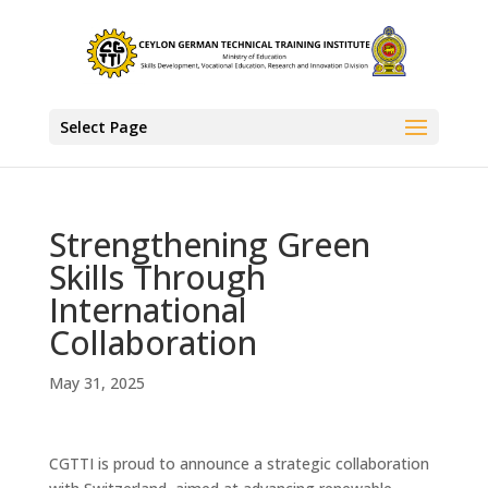
Select Page
Strengthening Green
Skills Through
International
Collaboration
May 31, 2025
CGTTI is proud to announce a strategic collaboration