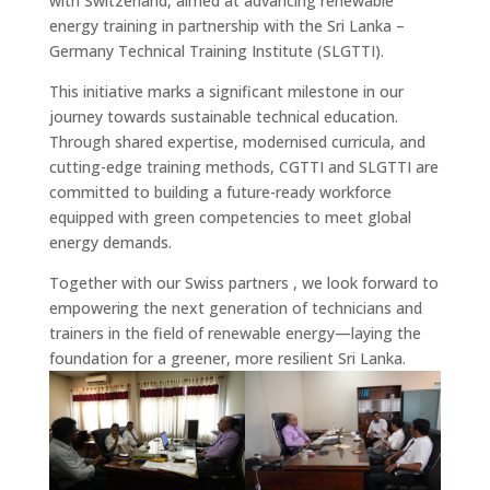
with Switzerland, aimed at advancing renewable
energy training in partnership with the Sri Lanka –
Germany Technical Training Institute (SLGTTI).
This initiative marks a significant milestone in our
journey towards sustainable technical education.
Through shared expertise, modernised curricula, and
cutting-edge training methods, CGTTI and SLGTTI are
committed to building a future-ready workforce
equipped with green competencies to meet global
energy demands.
Together with our Swiss partners , we look forward to
empowering the next generation of technicians and
trainers in the field of renewable energy—laying the
foundation for a greener, more resilient Sri Lanka.