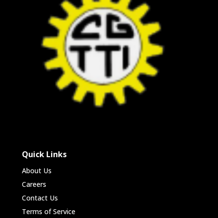
Quick Links
About Us
Careers
Contact Us
Terms of Service