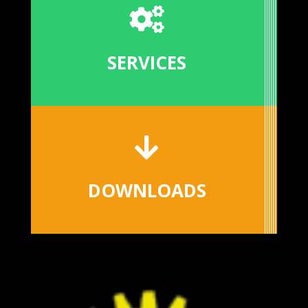

SERVICES

DOWNLOADS