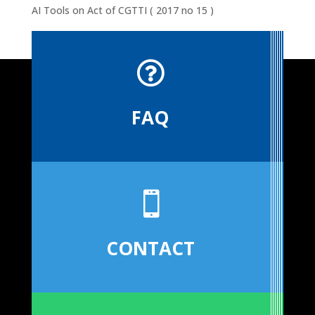
AI Tools
on
Act of CGTTI ( 2017 no 15 )

FAQ

CONTACT